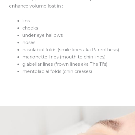
enhance volume lost in :
lips
cheeks
under eye hallows
noses
nasolabial folds (smile lines aka Parenthesis)
marionette lines (mouth to chin lines)
glabellar lines (frown lines aka The 11’s)
mentolabial folds (chin creases)