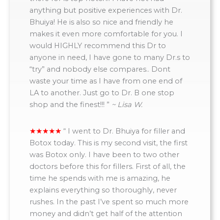
anything but positive experiences with Dr.
Bhuiya! He is also so nice and friendly he
makes it even more comfortable for you. I
would HIGHLY recommend this Dr to
anyone in need, I have gone to many Dr.s to
“try” and nobody else compares.. Dont
waste your time as I have from one end of
LA to another. Just go to Dr. B one stop
shop and the finest!!! ”
~ Lisa W.
“
I went to Dr. Bhuiya for filler and
Botox today. This is my second visit, the first
was Botox only. I have been to two other
doctors before this for fillers. First of all, the
time he spends with me is amazing, he
explains everything so thoroughly, never
rushes. In the past I’ve spent so much more
money and didn’t get half of the attention