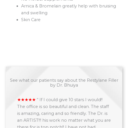
Arnica & Bromelain greatly help with bruising
and swelling
Skin Care
See what our patients say about the Restylane Filler
by Dr. Bhuiya
“
If I could give 10 stars I would!!
The office is so beautiful and clean. The staff
is amazing, caring and so friendly. The Dr. is
an ARTIST!!! his work no matter what you are
there for is top notch!! I have not had