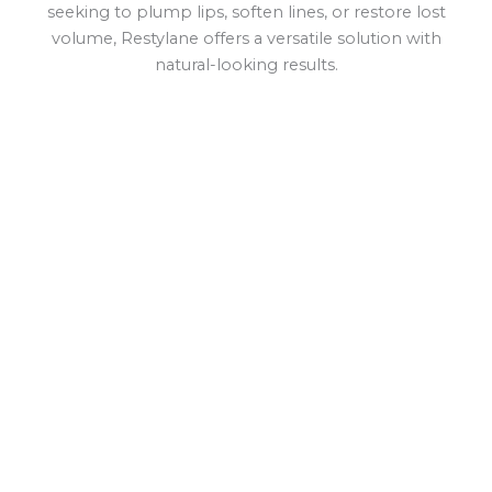
seeking to plump lips, soften lines, or restore lost
volume, Restylane offers a versatile solution with
natural-looking results.