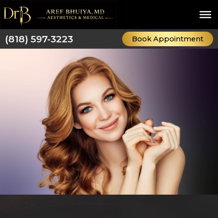
Skip
to
content
(818) 597-3223
Book Appointment