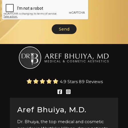
4.9 Stars 89 Reviews
Aref Bhuiya, M.D.
Dr. Bhuiya, the top medical and cosmetic