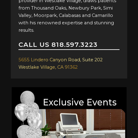
provider in Westlake Village, draws patients
from Thousand Oaks, Newbury Park, Simi
Valley, Moorpark, Calabasas and Camarillo
with his renowned expertise and stunning
results.
CALL US
818.597.3223
5655 Lindero Canyon Road, Suite 202
Westlake Village, CA 91362