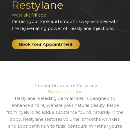
Restylane
Westlake Village
Refresh your look and smooth away wrinkles with
the rejuvenating power of Reastylane Injections.
Book Your Appointment
Premier Provider of Restylane
Westlake Village
Restylane, a leading dermal filler, is designed to
enhance and rejuvenate your natural beauty. Made
from hyaluronic acid, a substance found naturally in the
body, Restylane restores volume, smooths wrinkles,
and adds definition to facial contours. Whether you’re