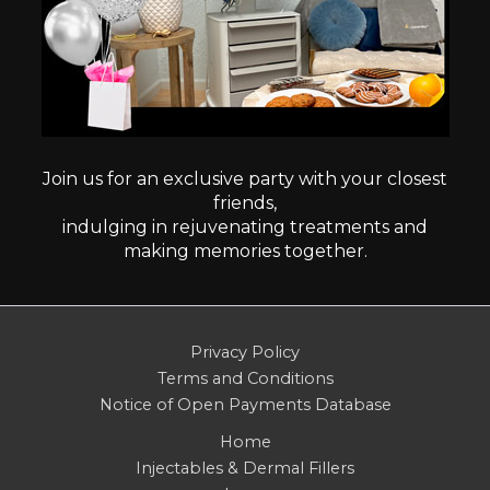
Join us for an exclusive party with your closest
friends,
indulging in rejuvenating treatments and
making memories together.
Privacy Policy
Terms and Conditions
Notice of Open Payments Database
Home
Injectables & Dermal Fillers