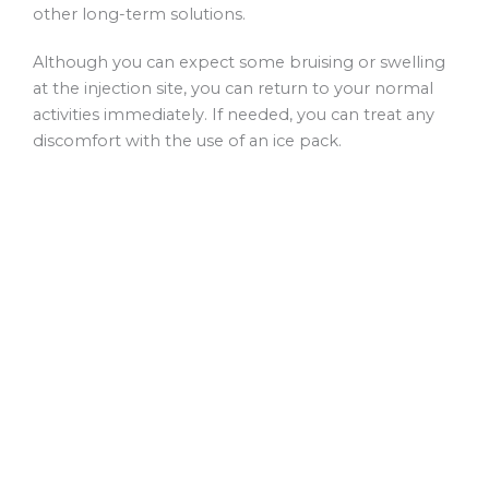
other long-term solutions.
Although you can expect some bruising or swelling
at the injection site, you can return to your normal
activities immediately. If needed, you can treat any
discomfort with the use of an ice pack.