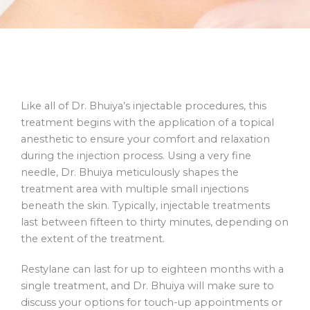
Like all of Dr. Bhuiya’s injectable procedures, this
treatment begins with the application of a topical
anesthetic to ensure your comfort and relaxation
during the injection process. Using a very fine
needle, Dr. Bhuiya meticulously shapes the
treatment area with multiple small injections
beneath the skin. Typically, injectable treatments
last between fifteen to thirty minutes, depending on
the extent of the treatment.
Restylane can last for up to eighteen months with a
single treatment, and Dr. Bhuiya will make sure to
discuss your options for touch-up appointments or