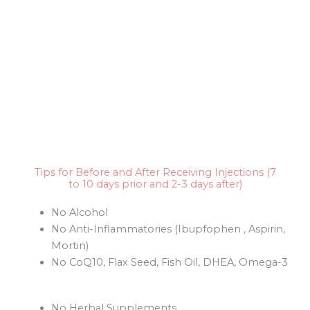
Tips for Before and After Receiving Injections (7
to 10 days prior and 2-3 days after)
No Alcohol
No Anti-Inflammatories (Ibupfophen , Aspirin,
Mortin)
No CoQ10, Flax Seed, Fish Oil, DHEA, Omega-3
No Herbal Supplements