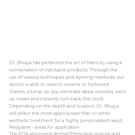
Dr. Bhuiya has perfected the art of fillers by using a
combination of injectable products. Through the
use of various techniques and layering methods, our
doctor is able to restore volume to hollowed
cheeks, plump up lips, eliminate deep wrinkles, perk
up noses and instantly turn back the clock.
Depending on the depth and location, Dr. Bhuiya
will select the most appropriate filler or other
aesthetic treatment for a highly personalized result.
Restylane - areas for application
The FDA approved dermal fillers help restore and