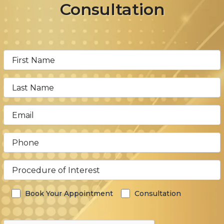
Consultation
Book Your Appointment
Consultation