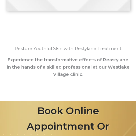
Restore Youthful Skin with Restylane Treatment
Experience the transformative effects of Reastylane
in the hands of a skilled professional at our Westlake
Village clinic.
Book Online
Appointment Or