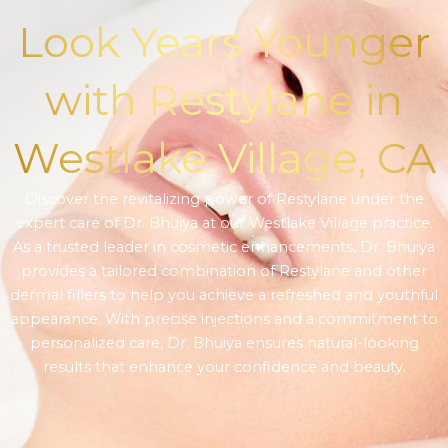
Look Years Younger
with Restylane in
Westlake Village, CA
Discover the revitalizing power of Restylane under the
expert care of Dr. Bhuiya at our Westlake Village practice.
As a trusted leader in cosmetic enhancements, Dr. Bhuiya
provides a tailored combination of Restylane and other
dermal fillers to help you achieve a refreshed and youthful
appearance. With precise injections and a commitment to
personalized care, Dr. Bhuiya ensures natural-looking
results that enhance your confidence and beauty.