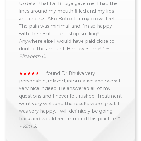
to detail that Dr. Bhuiya gave me. I had the
lines around my mouth filled and my lips
and cheeks. Also Botox for my crows feet.
The pain was minimal, and I’m so happy
with the result I can’t stop smiling!!
Anywhere else I would have paid close to
double the amount! He’s awesome! ”
~
Elizabeth C.
“
I found Dr Bhuiya very
personable, relaxed, informative and overall
very nice indeed. He answered all of my
questions and I never felt rushed. Treatment
went very well, and the results were great. I
was very happy. I will definitely be going
back and would recommend this practice. ”
~ Kim S.