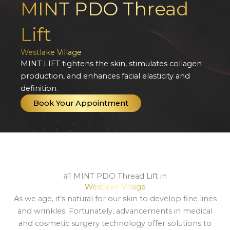
MINT PDO Thread
Lift
Westlake Village
MINT LIFT tightens the skin, stimulates collagen
production, and enhances facial elasticity and
definition.
Book Your Appointment
#1 MINT PDO Thread Lift in
Westlake Village
As we age, it’s natural for our skin to develop fine lines
and wrinkles. Fortunately, advancements in medical
and cosmetic surgery technology offer solutions to