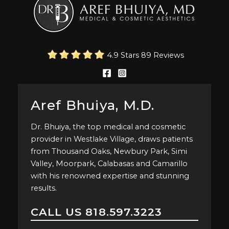
4.9 Stars 89 Reviews
Aref Bhuiya, M.D.
Dr. Bhuiya, the top medical and cosmetic
provider in Westlake Village, draws patients
from Thousand Oaks, Newbury Park, Simi
Valley, Moorpark, Calabasas and Camarillo
with his renowned expertise and stunning
results.
CALL US
818.597.3223