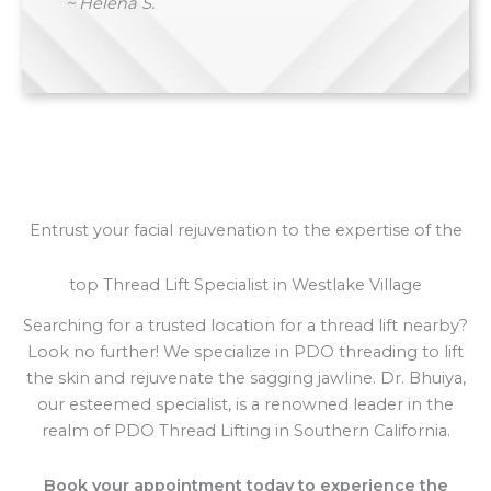
~ Helena S.
Entrust your facial rejuvenation to the expertise of the
top Thread Lift Specialist in Westlake Village
Searching for a trusted location for a thread lift nearby?
Look no further! We specialize in PDO threading to lift
the skin and rejuvenate the sagging jawline. Dr. Bhuiya,
our esteemed specialist, is a renowned leader in the
realm of PDO Thread Lifting in Southern California.
Book your appointment today to experience the