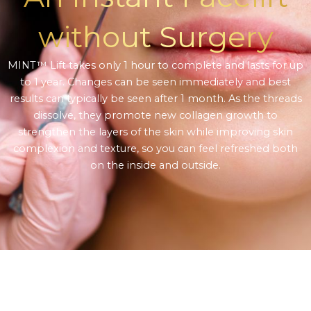
without Surgery
MINT™ Lift takes only 1 hour to complete and lasts for up
to 1 year. Changes can be seen immediately and best
results can typically be seen after 1 month. As the threads
dissolve, they promote new collagen growth to
strengthen the layers of the skin while improving skin
complexion and texture, so you can feel refreshed both
on the inside and outside.