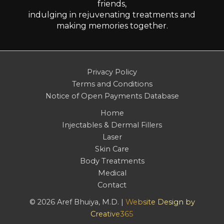
friends,
indulging in rejuvenating treatments and
making memories together.
Privacy Policy
Terms and Conditions
Notice of Open Payments Database
Home
Injectables & Dermal Fillers
Laser
Skin Care
Body Treatments
Medical
Contact
© 2026 Aref Bhuiya, M.D. |
Website Design by
Creative365