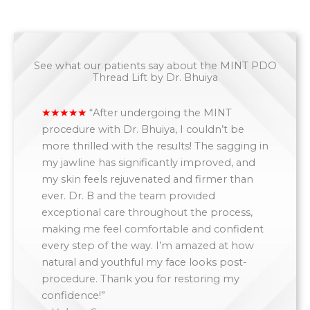
See what our patients say about the MINT PDO
Thread Lift by Dr. Bhuiya
“
After undergoing the MINT
procedure with Dr. Bhuiya, I couldn’t be
more thrilled with the results! The sagging in
my jawline has significantly improved, and
my skin feels rejuvenated and firmer than
ever. Dr. B and the team provided
exceptional care throughout the process,
making me feel comfortable and confident
every step of the way. I’m amazed at how
natural and youthful my face looks post-
procedure. Thank you for restoring my
confidence!”