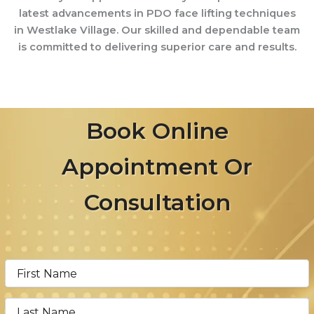
latest advancements in PDO face lifting techniques
in Westlake Village. Our skilled and dependable team
is committed to delivering superior care and results.
Book Online
Appointment Or
Consultation