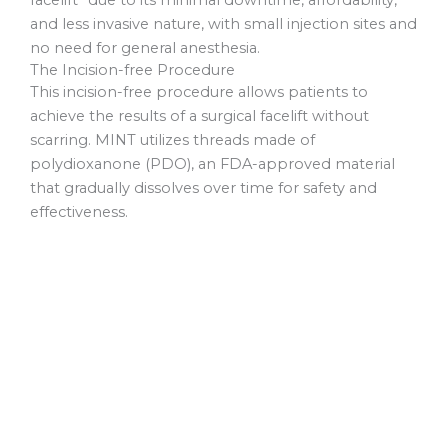
facelift” due to its minimal downtime, affordability,
and less invasive nature, with small injection sites and
no need for general anesthesia.
The Incision-free Procedure
This incision-free procedure allows patients to
achieve the results of a surgical facelift without
scarring. MINT utilizes threads made of
polydioxanone (PDO), an FDA-approved material
that gradually dissolves over time for safety and
effectiveness.