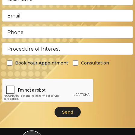
Book Your Appointment
Consultation