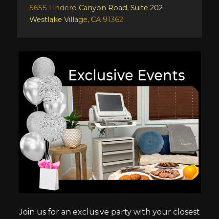
5655 Lindero Canyon Road, Suite 202
Westlake Village, CA 91362
Join us for an exclusive party with your closest