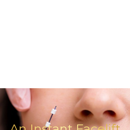
An Instant Facelift