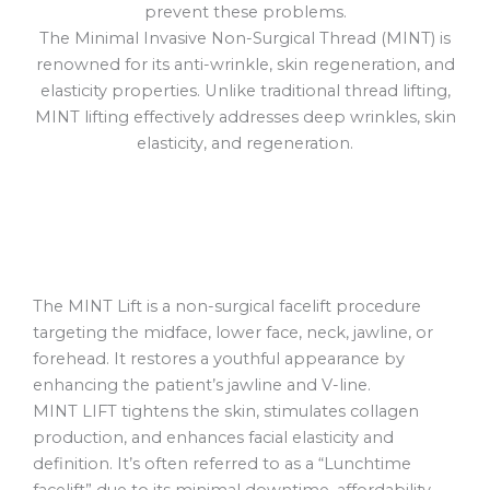
prevent these problems.
The Minimal Invasive Non-Surgical Thread (MINT) is
renowned for its anti-wrinkle, skin regeneration, and
elasticity properties. Unlike traditional thread lifting,
MINT lifting effectively addresses deep wrinkles, skin
elasticity, and regeneration.
The MINT Lift is a non-surgical facelift procedure
targeting the midface, lower face, neck, jawline, or
forehead. It restores a youthful appearance by
enhancing the patient’s jawline and V-line.
MINT LIFT tightens the skin, stimulates collagen
production, and enhances facial elasticity and
definition. It’s often referred to as a “Lunchtime