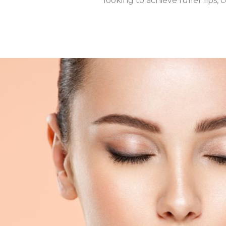
looking to achieve fuller lips,