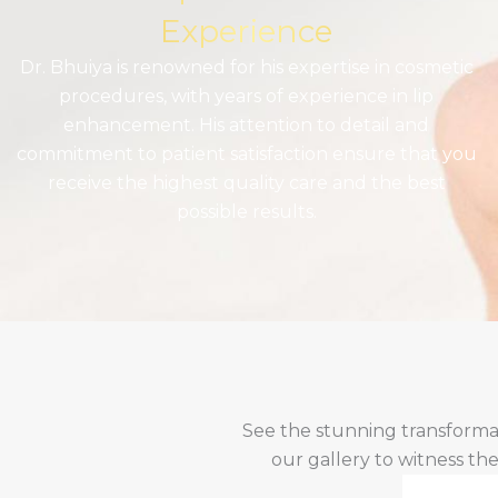
Experience
Dr. Bhuiya is renowned for his expertise in cosmetic
procedures, with years of experience in lip
enhancement. His attention to detail and
commitment to patient satisfaction ensure that you
receive the highest quality care and the best
possible results.
See the stunning transforma
our gallery to witness th