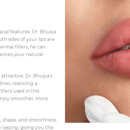
cial features. Dr. Bhuiya
th sides of your lips are
rmal fillers, he can
ances your natural
attractive. Dr. Bhuiya’s
nes, restoring a
lers used in this
 enjoy smoother, more
, shape, and smoothness
-lasting, giving you the