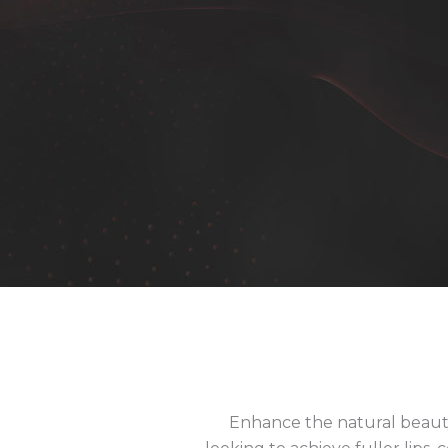
Enhance the natural beauty