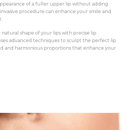
appearance of a fuller upper lip without adding
-invasive procedure can enhance your smile and
t.
atural shape of your lips with precise lip
uses advanced techniques to sculpt the perfect lip
ed and harmonious proportions that enhance your