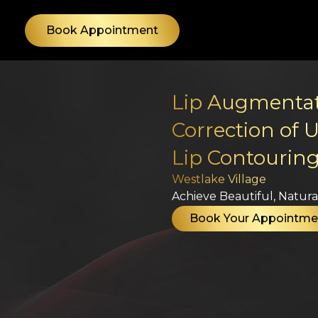
Skip
to
Book Appointment
content
Lip Augmentati
Correction of 
Lip Contourin
Westlake Village
Achieve Beautiful, Natural
Book Your Appointme