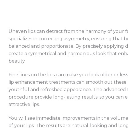
Uneven lips can detract from the harmony of your fa
specializes in correcting asymmetry, ensuring that bo
balanced and proportionate. By precisely applying de
create a symmetrical and harmonious look that enh
beauty.
Fine lines on the lips can make you look older or less 
lip enhancement treatments can smooth out these li
youthful and refreshed appearance. The advanced fil
procedure provide long-lasting results, so you can
attractive lips.
You will see immediate improvements in the volume
of your lips. The results are natural-looking and long