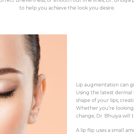
 correct unevenness, or smooth out fine lines, Dr. Bhuiya
to help you achieve the look you desire.
Lip augmentation can giv
Using the latest dermal
shape of your lips, cre
Whether you’re looking
change, Dr. Bhuiya will 
A lip flip uses a small 