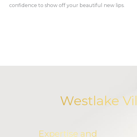
confidence to show off your beautiful new lips.
Westlake Vi
Expertise and