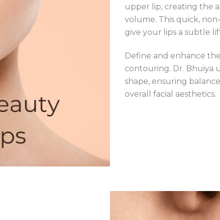
upper lip, creating the 
volume. This quick, non
give your lips a subtle lif
Define and enhance the n
contouring. Dr. Bhuiya 
shape, ensuring balanc
overall facial aesthetics.