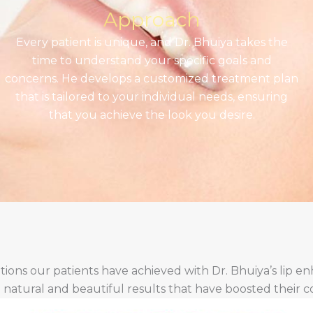
Approach
Every patient is unique, and Dr. Bhuiya takes the
time to understand your specific goals and
concerns. He develops a customized treatment plan
that is tailored to your individual needs, ensuring
that you achieve the look you desire.
tions our patients have achieved with Dr. Bhuiya’s lip 
e natural and beautiful results that have boosted their 