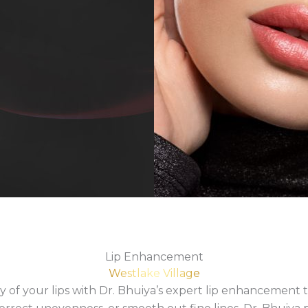
Lip Enhancement
Westlake Village
 of your lips with Dr. Bhuiya’s expert lip enhancement