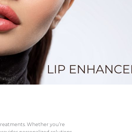
 treatments. Whether you’re