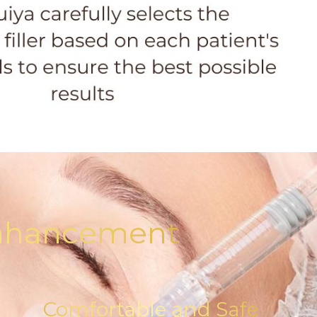
 Enhancement
Comfortable and Safe