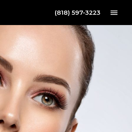
(818) 597-3223