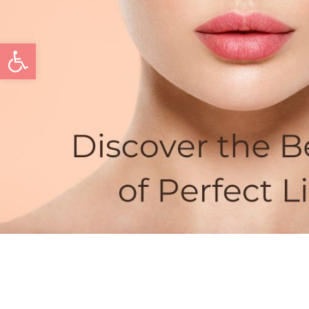
Open toolbar