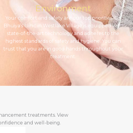
Environment
Your comfort and safety are our top priorities. Dr.
Bhuiya’s clinic in Westlake Village is equipped with
state-of-the-art technology and adheres to the
highest standards of safety and hygiene. You can
trust that you are in good hands throughout your
treatment.
enhancement treatments. View
confidence and well-being.