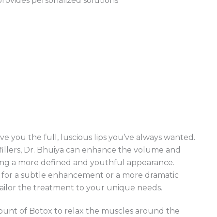
 provides personalized solutions
e you the full, luscious lips you’ve always wanted.
 fillers, Dr. Bhuiya can enhance the volume and
ating a more defined and youthful appearance.
 for a subtle enhancement or a more dramatic
tailor the treatment to your unique needs.
amount of Botox to relax the muscles around the