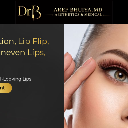
on, Lip Flip,
Uneven Lips,
g
-Looking Lips​
nt