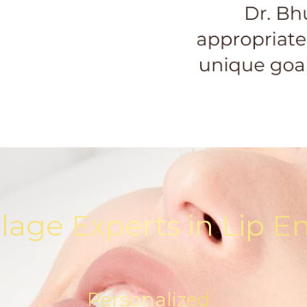
llage Experts in Lip
Personalized